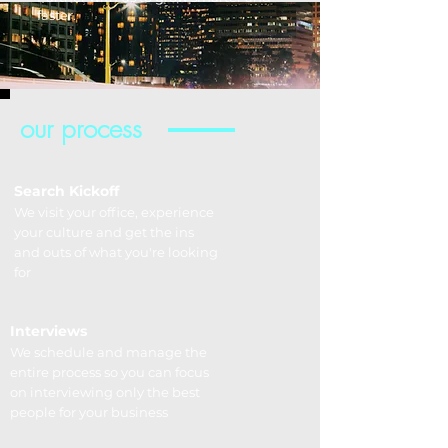
faster.
our process
Search Kickoff
We visit your office, experience
your culture and get the ins
and outs of what you're looking
for
Interviews
We schedule and manage the
entire process so you can focus
on interviewing only the best
people for your business