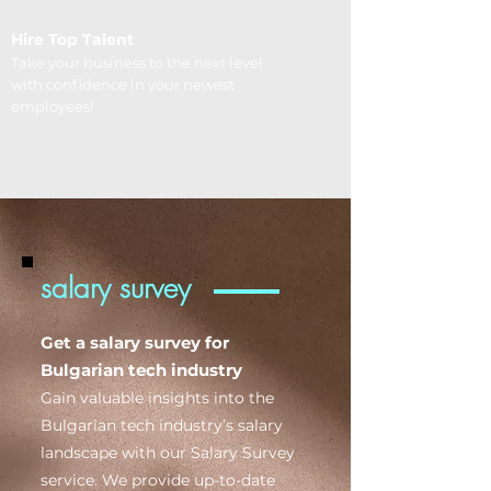
Hire Top Talent
Take your business to the next level
with confidence in your newest
employees!
salary survey
Get a salary survey for
Bulgarian tech industry
Gain valuable insights into the
Bulgarian tech industry’s salary
landscape with our Salary Survey
service. We provide up-to-date