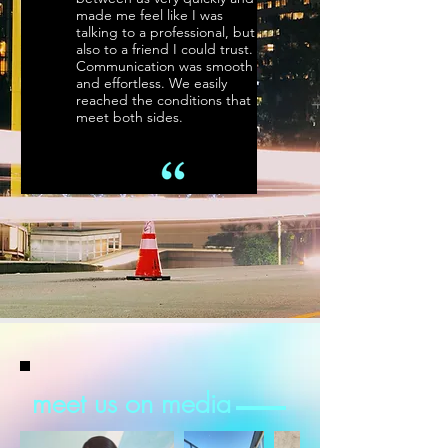
made me feel like I was
talking to a professional, but
also to a friend I could trust.
Communication was smooth
and effortless. We easily
reached the conditions that
meet both sides.
meet us on media