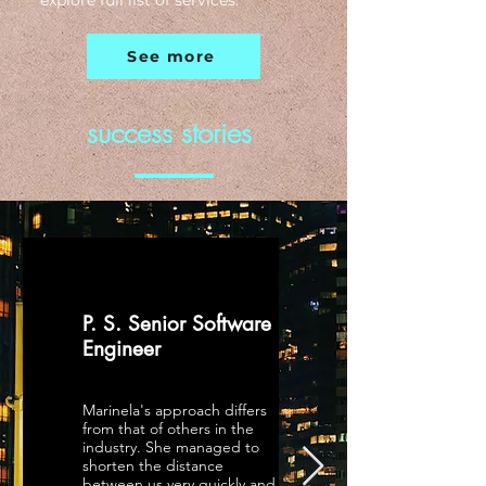
explore full list of services.
See more
success stories
P. S. Senior Software
Engineer
Marinela's approach differs
from that of others in the
industry. She managed to
shorten the distance
between us very quickly and