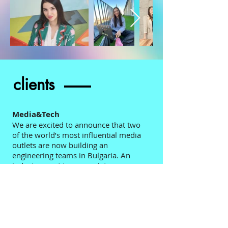
clients
Media&Tech
We are excited to announce that two
of the world’s most influential media
outlets are now building an
engineering teams in Bulgaria. An
industry went to a complete
digitalisation and a complete
transformation. If you want to be in
the mid of the melting pot of
challenges this is your chance.
Health&Diagnosis