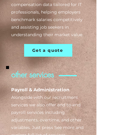
compensation data tailored for IT
professionals, helping employers
benchmark salaries competitively
and assisting job seekers in
understanding their market value.
Get a quote
other services
Payroll & Administration
Alongside with our recruitment
services we also offer e
nd-to-end
payroll services including
adjustments, overtime, and other
variables. Just press See more and