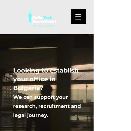
WE BUILD TEAMS
Looking to establish
your office in
Bulgaria?
We can support your
research, recruitment and
legal journey.