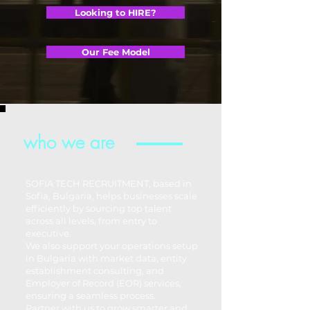
Looking to HIRE?
Our Fee Model
who we are
SOFIA TECH RECRUITMENT, based in
Sofia, Bulgaria, helps businesses scale
efficiently by sourcing top talent
across all levels, from entry to
executive.
We also support your operations setup
in Bulgaria with market data, entity
establishment consulting, and
Employer of Record (EOR) services,
ensuring a seamless process.
Partner with us to grow smarter and