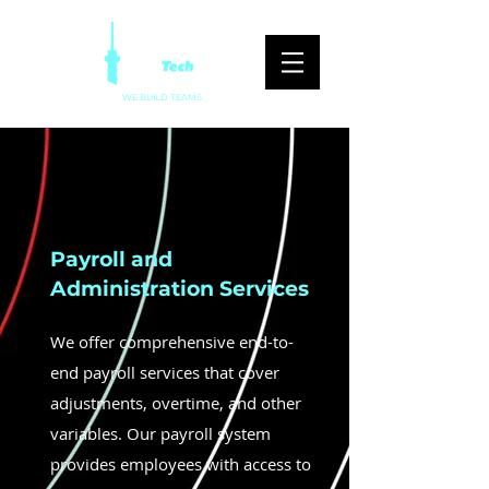
WE BUILD TEAMS
Payroll and
Administration Services
We offer comprehensive end-to-
end payroll services that cover
adjustments, overtime, and other
variables. Our payroll system
provides employees with access to