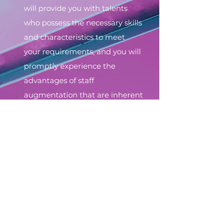
will provide you with talents
who possess the necessary skills
and characteristics to meet
your requirements, and you will
promptly experience the
advantages of staff
augmentation that are inherent
in this model.
Get a custom offer
© 2023 by Epic Sofia