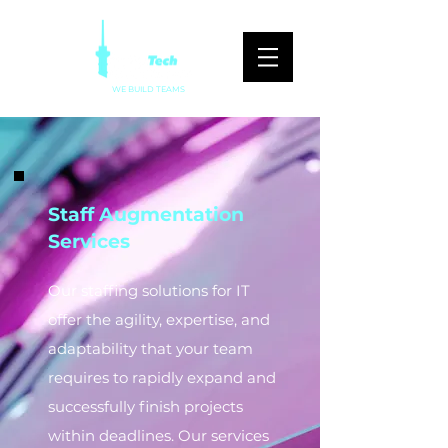
WE BUILD TEAMS
Staff Augmentation
Services
Our staffing solutions for IT
offer the agility, expertise, and
adaptability that your team
requires to rapidly expand and
successfully finish projects
within deadlines. Our services